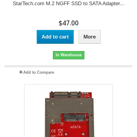
StarTech.com M.2 NGFF SSD to SATA Adapter...
$47.00
Add to cart
More
In Warehouse
Add to Compare