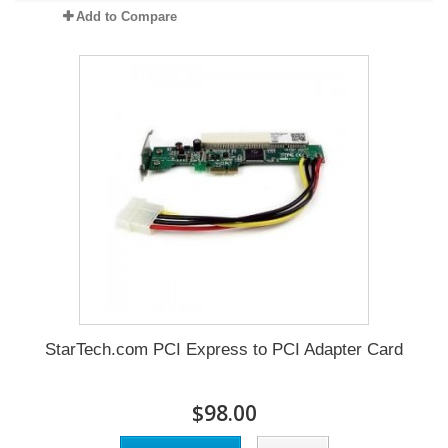
Add to Compare
StarTech.com PCI Express to PCI Adapter Card
$98.00