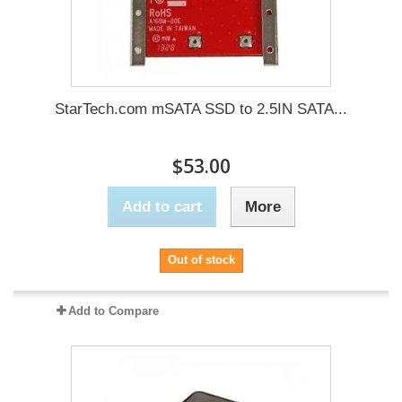
StarTech.com mSATA SSD to 2.5IN SATA...
$53.00
Add to cart
More
Out of stock
Add to Compare