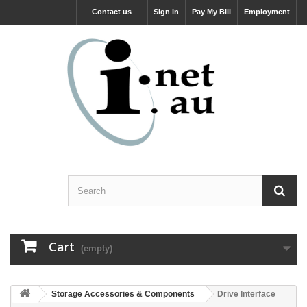
Contact us
Sign in
Pay My Bill
Employment
Cart
(empty)
Storage Accessories & Components
Drive Interface