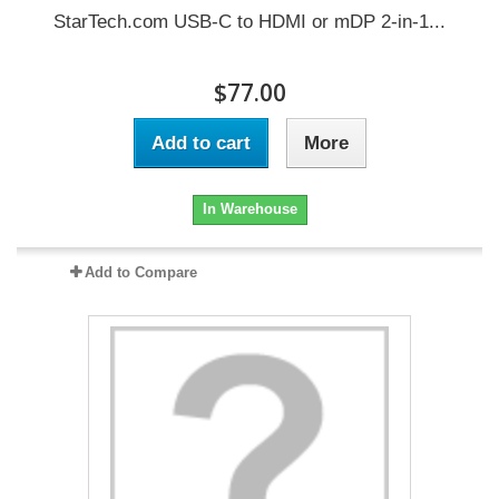
StarTech.com USB-C to HDMI or mDP 2-in-1...
$77.00
Add to cart
More
In Warehouse
Add to Compare