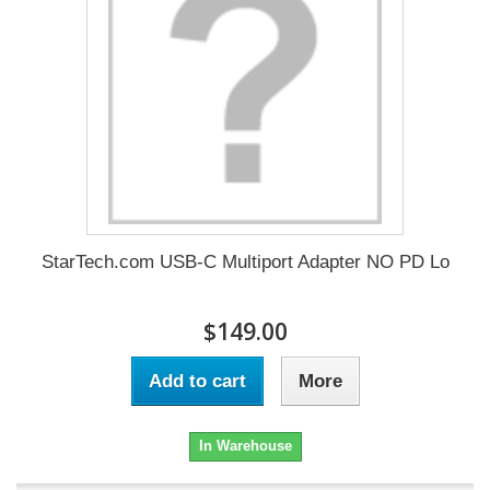
StarTech.com USB-C Multiport Adapter NO PD Lo
$149.00
Add to cart
More
In Warehouse