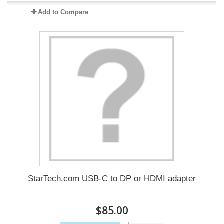
Add to Compare
StarTech.com USB-C to DP or HDMI adapter
$85.00