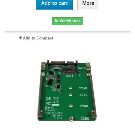
Add to cart
More
In Warehouse
Add to Compare