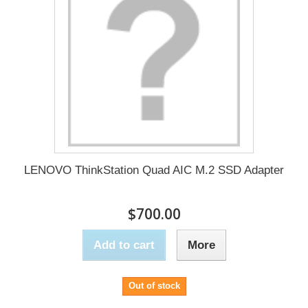
LENOVO ThinkStation Quad AIC M.2 SSD Adapter
$700.00
Add to cart
More
Out of stock