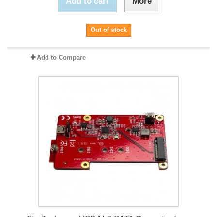
Add to cart
More
Out of stock
Add to Compare