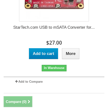
StarTech.com USB to mSATA Converter for...
$27.00
Add to cart
More
In Warehouse
Add to Compare
Compare (
0
)