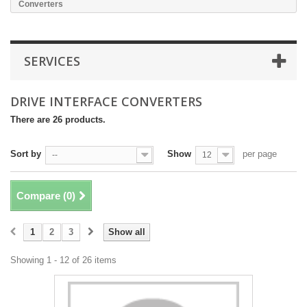
Converters
SERVICES
DRIVE INTERFACE CONVERTERS
There are 26 products.
Sort by
Show
per page
--
12
Compare (
0
)
1
2
3
Show all
Showing 1 - 12 of 26 items