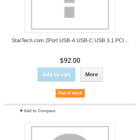
StarTech.com 2Port USB-A USB-C USB 3.1 PCI...
$92.00
Add to cart
More
Out of stock
Add to Compare