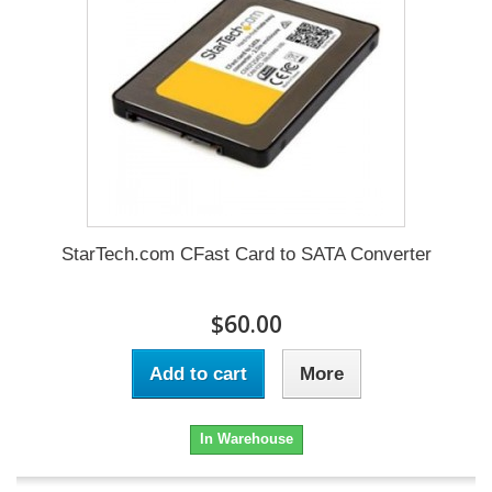
StarTech.com CFast Card to SATA Converter
$60.00
Add to cart
More
In Warehouse