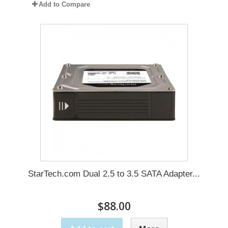
Add to Compare
StarTech.com Dual 2.5 to 3.5 SATA Adapter...
$88.00