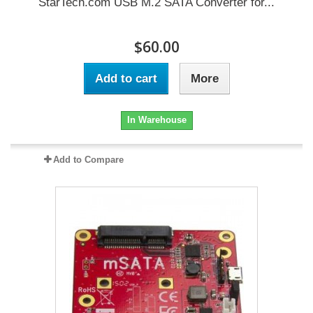
StarTech.com USB M.2 SATA Converter for...
$60.00
Add to cart
More
In Warehouse
Add to Compare