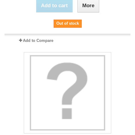
Add to cart
More
Out of stock
Add to Compare