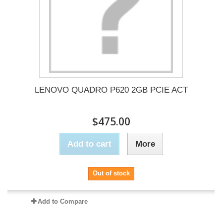
LENOVO QUADRO P620 2GB PCIE ACT
$475.00
Add to cart
More
Out of stock
Add to Compare