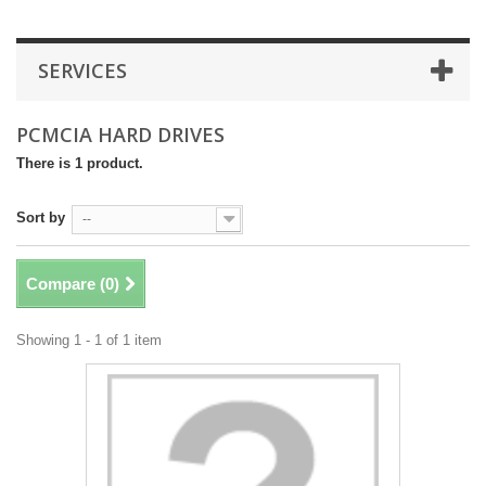
SERVICES
PCMCIA HARD DRIVES
There is 1 product.
Sort by
--
Compare (
0
)
Showing 1 - 1 of 1 item