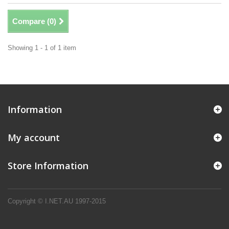
Compare (
0
)
Showing 1 - 1 of 1 item
Information
My account
Store Information
Copyright © I.NET.AU 1997-2015