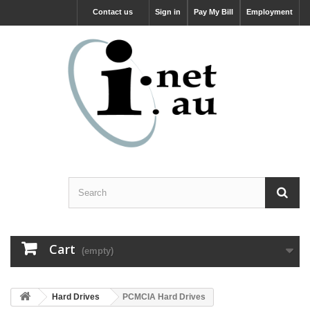
Contact us
Sign in
Pay My Bill
Employment
Cart
(empty)
Hard Drives
PCMCIA Hard Drives