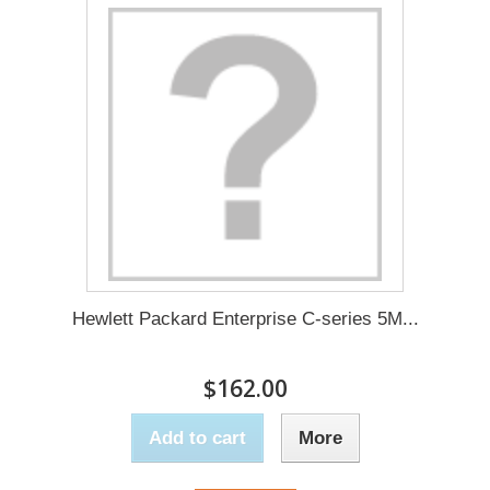
Hewlett Packard Enterprise C-series 5M...
$162.00
Add to cart
More