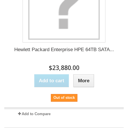
Hewlett Packard Enterprise HPE 64TB SATA...
$23,880.00
Add to cart
More
Out of stock
Add to Compare