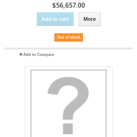
$56,657.00
Add to cart
More
Out of stock
Add to Compare