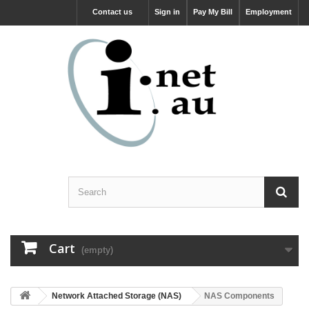
Contact us
Sign in
Pay My Bill
Employment
Cart
(empty)
Network Attached Storage (NAS)
NAS Components