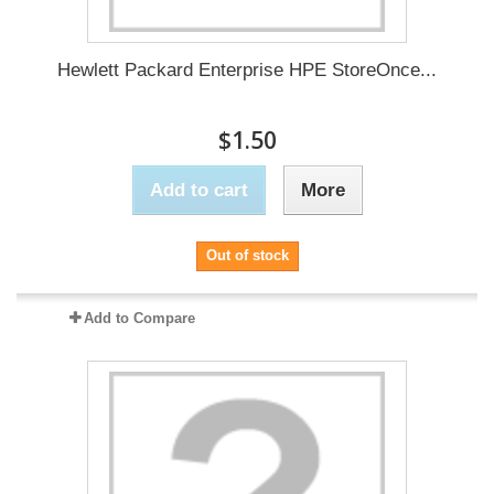
Hewlett Packard Enterprise HPE StoreOnce...
$1.50
Add to cart
More
Out of stock
Add to Compare