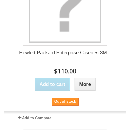
Hewlett Packard Enterprise C-series 3M...
$110.00
Add to cart
More
Out of stock
Add to Compare