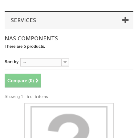
SERVICES
NAS COMPONENTS
There are 5 products.
Sort by
--
Compare (
0
)
Showing 1 - 5 of 5 items