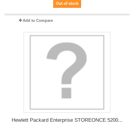
Out of stock
Add to Compare
Hewlett Packard Enterprise STOREONCE 5200...