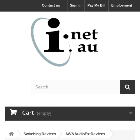
Contact us
Sign in
Pay My Bill
Employment
Cart
(empty)
Switching Devices
A/V&AudioExtDevices