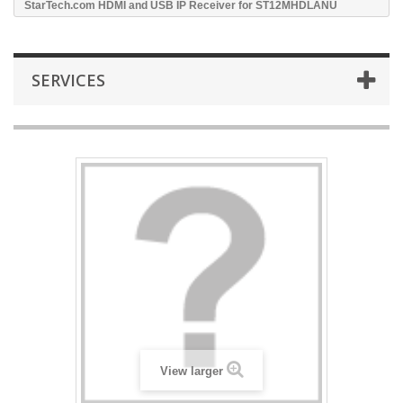
StarTech.com HDMI and USB IP Receiver for ST12MHDLANU
SERVICES
View larger