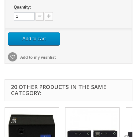
Quantity:
Add to cart
Add to my wishlist
20 OTHER PRODUCTS IN THE SAME
CATEGORY: