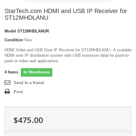
StarTech.com HDMI and USB IP Receiver for
ST12MHDLANU
Model
ST12MHDLANUR
Condition
New
HDMI Video and USB Over IP Receiver for ST12MHDLANU - A scalable
HDMI over IP distribution system with USB extension ideal for point-to-
point or video wall applications
4
Items
In Warehouse
Send to a friend
Print
$475.00