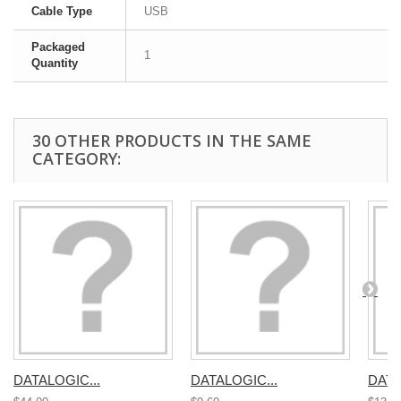
Cable Type
USB
Packaged
1
Quantity
30 OTHER PRODUCTS IN THE SAME
CATEGORY:
DATALOGIC...
DATALOGIC...
DATA