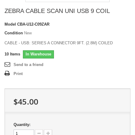
ZEBRA CABLE SCAN UNI USB 9 COIL
Model
CBA-U12-C09ZAR
Condition
New
CABLE - USB: SERIES A CONNECTOR 9FT. (2.8M) COILED
10
Items
In Warehouse
Send to a friend
Print
$45.00
Quantity: