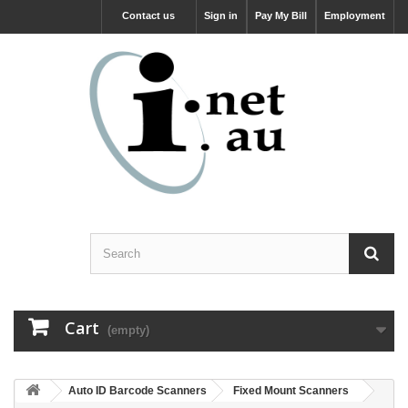
Contact us
Sign in
Pay My Bill
Employment
Cart
(empty)
Auto ID Barcode Scanners
Fixed Mount Scanners