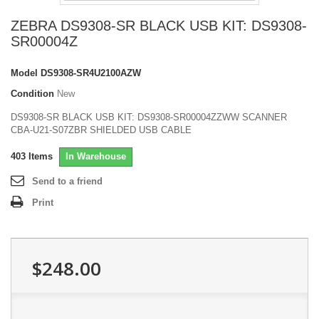
ZEBRA DS9308-SR BLACK USB KIT: DS9308-
SR00004Z
Model
DS9308-SR4U2100AZW
Condition
New
DS9308-SR BLACK USB KIT: DS9308-SR00004ZZWW SCANNER
CBA-U21-S07ZBR SHIELDED USB CABLE
403
Items
In Warehouse
Send to a friend
Print
$248.00