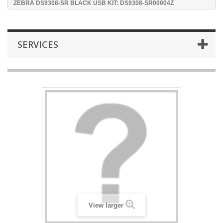
ZEBRA DS9308-SR BLACK USB KIT: DS9308-SR00004Z
SERVICES
View larger