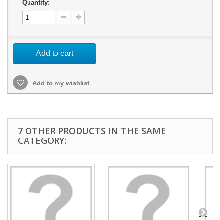
Quantity:
Add to cart
Add to my wishlist
7 OTHER PRODUCTS IN THE SAME
CATEGORY: