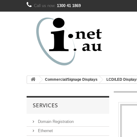
Call us now:
1300 41 1869
Commercial/Signage Displays
LCD/LED Display
SERVICES
Domain Registration
Ethernet