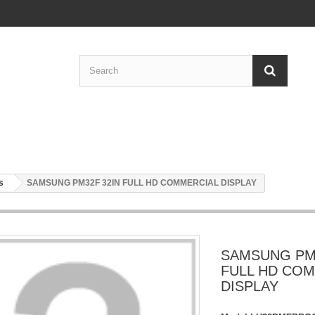
s
SAMSUNG PM32F 32IN FULL HD COMMERCIAL DISPLAY
SAMSUNG PM3
FULL HD CO
DISPLAY