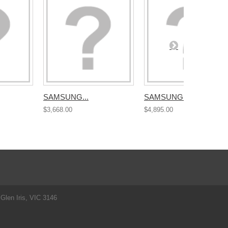
SAMSUNG...
SAMSUNG...
$3,668.00
$4,895.00
Glen Iris, VIC 3146