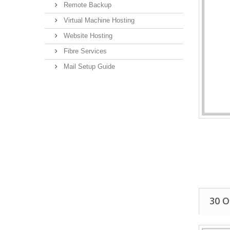
Remote Backup
Virtual Machine Hosting
Website Hosting
Fibre Services
Mail Setup Guide
30 