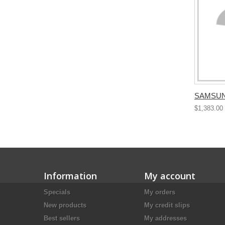
SAMSUN
$1,383.00
Information
My account
Specials
My orders
New products
My credit slips
Best sellers
My addresses