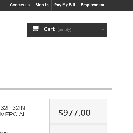
Contact us
Sign in
Pay My Bill
Employment
Cart
(empty)
2F 32IN
$977.00
MMERCIAL