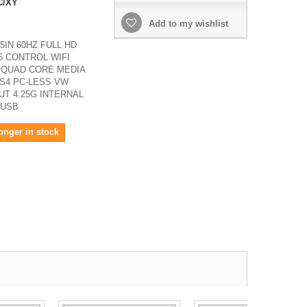
C/XY
Add to my wishlist
5IN 60HZ FULL HD
5 CONTROL WIFI
 QUAD CORE MEDIA
S4 PC-LESS VW
T 4.25G INTERNAL
 USB
onger in stock