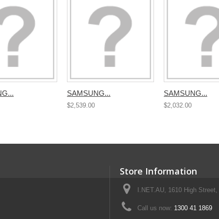
G...
SAMSUNG...
SAMSUNG...
$2,539.00
$2,032.00
Store Information
I.NET.AU, 1610 High Street, 
Call us now:
1300 41 1869