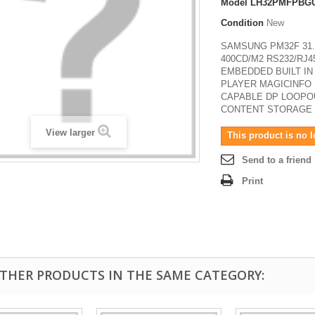
Model
LH32PMFPBG
Condition
New
SAMSUNG PM32F 31.
400CD/M2 RS232/RJ4
EMBEDDED BUILT IN
PLAYER MAGICINFO 
CAPABLE DP LOOPOU
CONTENT STORAGE
View larger
This product is no l
Send to a friend
Print
OTHER PRODUCTS IN THE SAME CATEGORY: