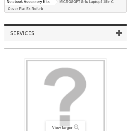
Notebook Accessory Kits
MICROSOFT Srfc Laptop4 15in C
Cover Plat Ex Refurb
SERVICES
View larger