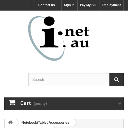
Contact us
Sign in
Pay My Bill
Employment
Cart
(empty)
Notebook/Tablet Accessories