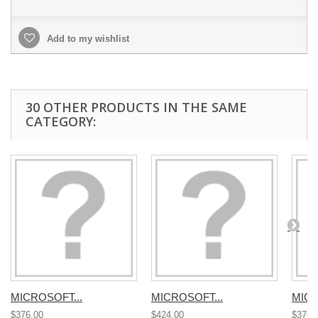
Add to my wishlist
30 OTHER PRODUCTS IN THE SAME
CATEGORY:
MICROSOFT...
MICROSOFT...
MICR
$376.00
$424.00
$376.