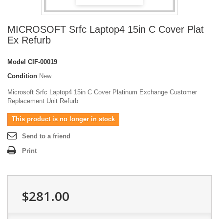
MICROSOFT Srfc Laptop4 15in C Cover Plat
Ex Refurb
Model
CIF-00019
Condition
New
Microsoft Srfc Laptop4 15in C Cover Platinum Exchange Customer
Replacement Unit Refurb
This product is no longer in stock
Send to a friend
Print
$281.00