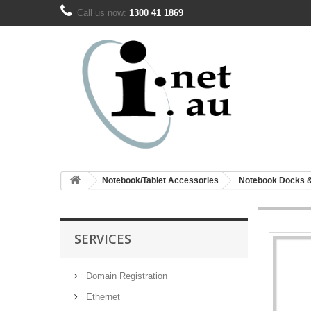
Call us now:
1300 41 1869
Notebook/Tablet Accessories
Notebook Docks 
SERVICES
Domain Registration
Ethernet