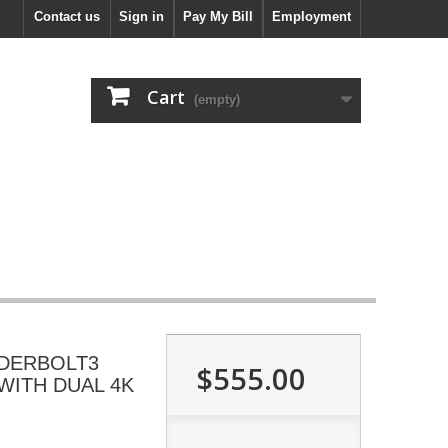
Contact us
Sign in
Pay My Bill
Employment
Cart
(empty)
NDERBOLT3
$555.00
WITH DUAL 4K