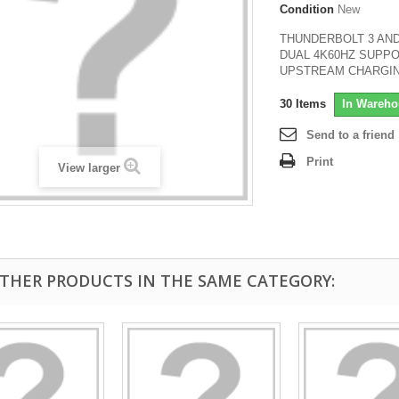
Condition
New
THUNDERBOLT 3 AND
DUAL 4K60HZ SUPPO
UPSTREAM CHARGI
30
Items
In Wareho
Send to a friend
Print
View larger
OTHER PRODUCTS IN THE SAME CATEGORY: