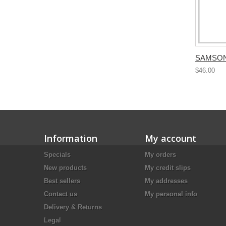
SAMSONI
$46.00
Information
My account
Specials
My orders
New products
My credit slips
Best sellers
My addresses
Contact us
My personal info
Delivery & Returns
Legal