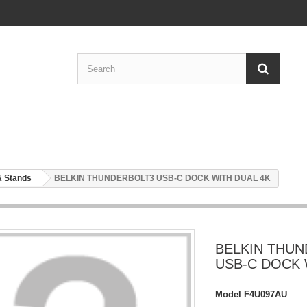
& Stands
BELKIN THUNDERBOLT3 USB-C DOCK WITH DUAL 4K
BELKIN THU
USB-C DOCK 
Model
F4U097AU