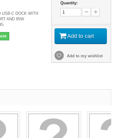
Quantity:
 USB-C DOCK WITH
RT AND 85W
NG
Add to cart
use
Add to my wishlist