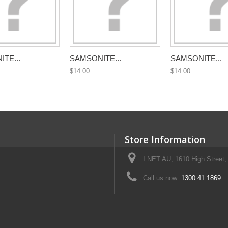
TE...
SAMSONITE...
SAMSONITE...
$14.00
$14.00
Store Information
I.NET.AU, 1610 High Street, 
Call us now:
1300 41 1869