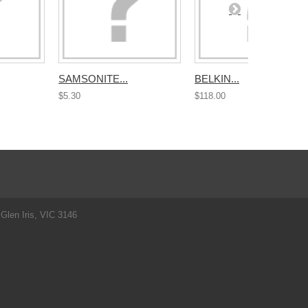
SAMSONITE...
BELKIN...
$5.30
$118.00
Glen Iris, VIC 3146