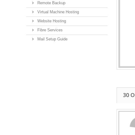
Remote Backup
Virtual Machine Hosting
Website Hosting
Fibre Services
Mail Setup Guide
30 