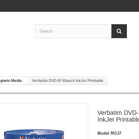
gneto Media
Verbatim DVD-R 50pack InkJet Printable
Verbatim DVD
InkJet Printabl
Model
95137