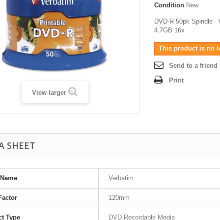
Condition
New
DVD-R 50pk Spindle - W
4.7GB 16x
This product is no l
Send to a friend
Print
View larger
A SHEET
 Name
Verbatim
Factor
120mm
t Type
DVD Recordable Media