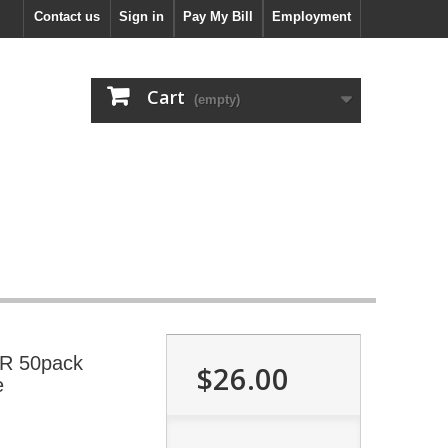
Contact us
Sign in
Pay My Bill
Employment
Cart
(empty)
-R 50pack
$26.00
e