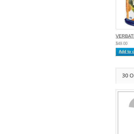
VERBATI
$49.00
Add to c
30 