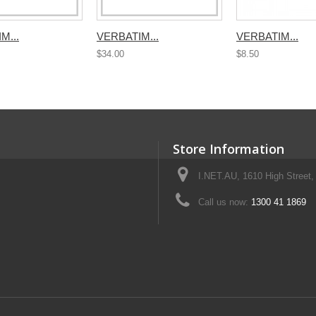
M...
VERBATIM...
VERBATIM...
$34.00
$8.50
Store Information
I.NET.AU, 1610 High Street, 
Call us now:
1300 41 1869