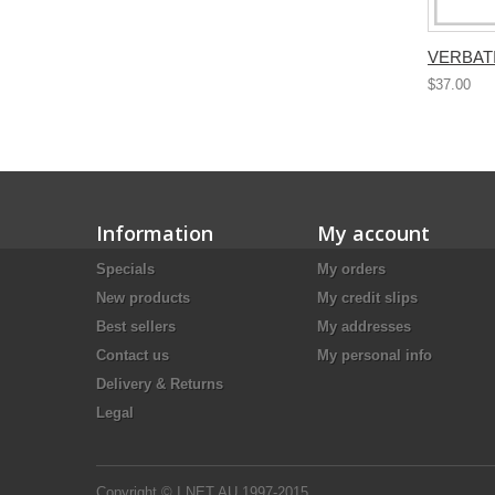
VERBATI
$37.00
Information
My account
Specials
My orders
New products
My credit slips
Best sellers
My addresses
Contact us
My personal info
Delivery & Returns
Legal
Copyright © I.NET.AU 1997-2015