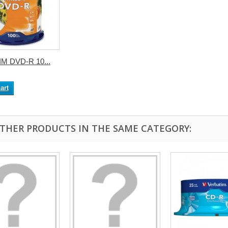
M DVD-R 10...
art
OTHER PRODUCTS IN THE SAME CATEGORY: