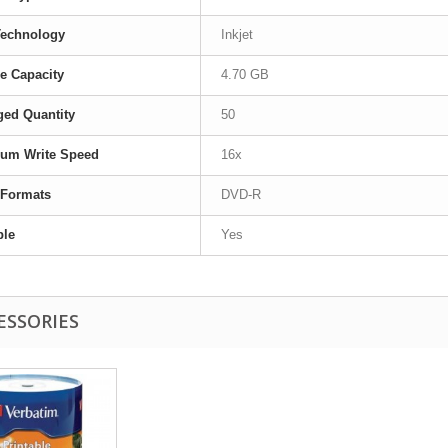
Technology
Inkjet
e Capacity
4.70 GB
ed Quantity
50
um Write Speed
16x
 Formats
DVD-R
ble
Yes
ESSORIES