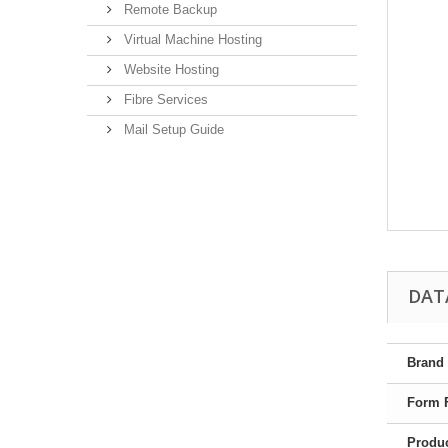
Remote Backup
Virtual Machine Hosting
Website Hosting
Fibre Services
Mail Setup Guide
DAT
Brand
Form 
Produc