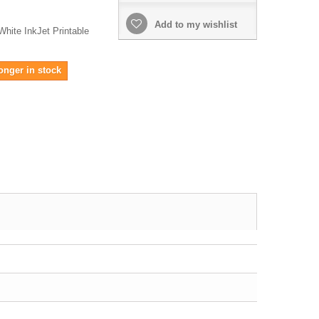
Add to my wishlist
hite InkJet Printable
onger in stock