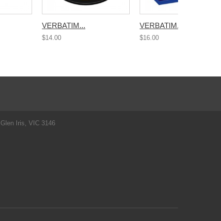
VERBATIM...
VERBATIM...
$14.00
$16.00
Glen Iris, VIC 3146