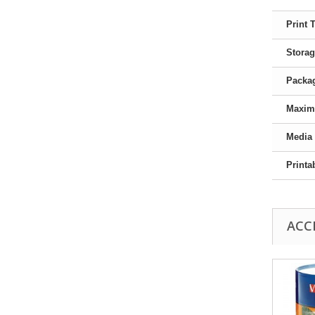
Print 
Storag
Packag
Maxim
Media
Printa
ACC