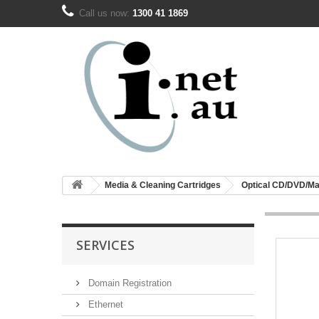
Call us now:
1300 41 1869
Media & Cleaning Cartridges
Optical CD/DVD/Ma
SERVICES
Domain Registration
Ethernet