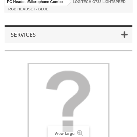
PC Headset/Microphone Combo
LOGITECH G733 LIGHTSPEED
RGB HEADSET - BLUE
SERVICES
View larger