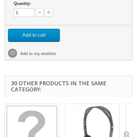
Quantity:
Add to cart
Add to my wishlist
30 OTHER PRODUCTS IN THE SAME
CATEGORY: