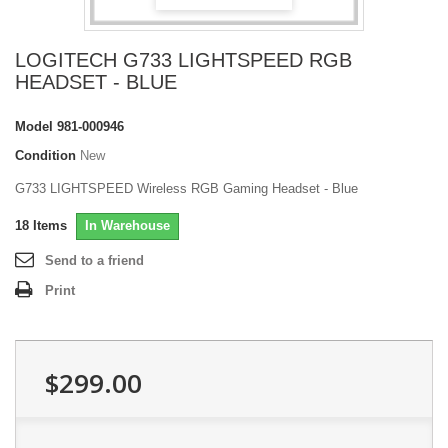
LOGITECH G733 LIGHTSPEED RGB
HEADSET - BLUE
Model
981-000946
Condition
New
G733 LIGHTSPEED Wireless RGB Gaming Headset - Blue
18
Items
In Warehouse
Send to a friend
Print
$299.00