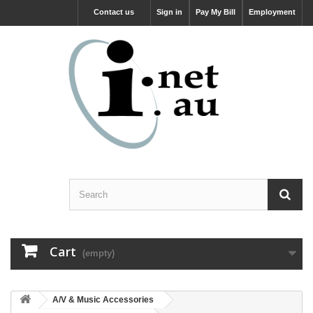
Contact us
Sign in
Pay My Bill
Employment
Cart
(empty)
A/V & Music Accessories