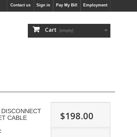
Contact us
Sign in
Pay My Bill
Employment
Cart
(empty)
 DISCONNECT
$198.00
ET CABLE
C