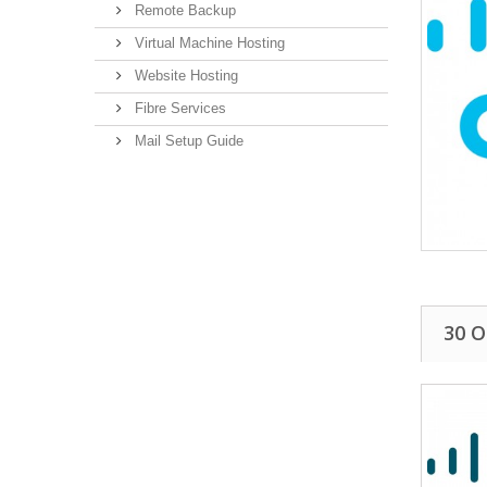
Remote Backup
Virtual Machine Hosting
Website Hosting
Fibre Services
Mail Setup Guide
30 