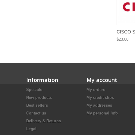
CISCO S
$23.00
Information
My account
Specials
My orders
New products
My credit slips
Best sellers
My addresses
Contact us
My personal info
Delivery & Returns
Legal