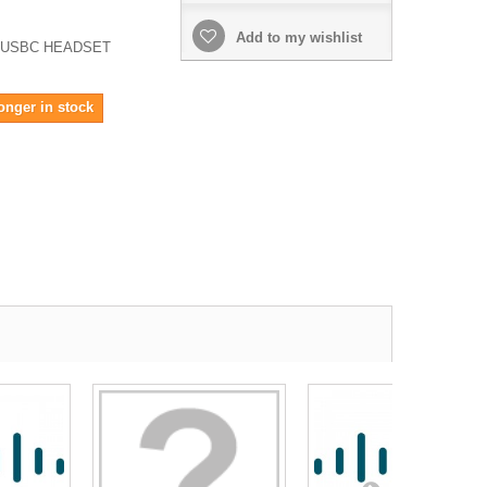
Add to my wishlist
 USBC HEADSET
onger in stock