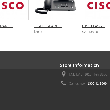
PARE...
CISCO SPARE...
CISCO ASR...
$38.00
$20,138.00
Store Information
I.NET.AU, 1610 High Street, 
Call us now:
1300 41 1869