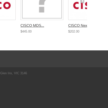
CISCO MDS...
CISCO Nexus...
$445.00
$202.00
Glen Iris, VIC 3146