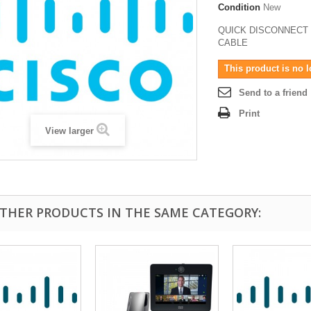
Condition
New
QUICK DISCONNECT
CABLE
This product is no l
Send to a friend
Print
View larger
OTHER PRODUCTS IN THE SAME CATEGORY: