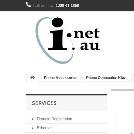
Call us now:
1300 41 1869
Phone Accessories
Phone Connection Kits
SERVICES
Domain Registration
Ethernet