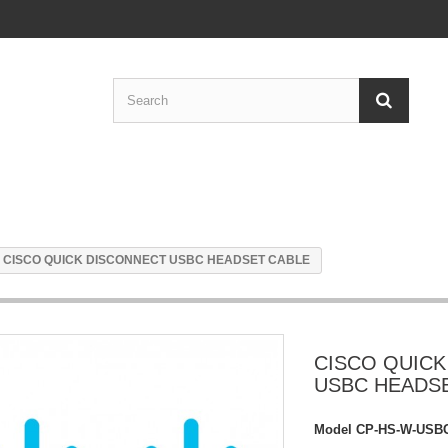
CISCO QUICK DISCONNECT USBC HEADSET CABLE
CISCO QUICK
USBC HEADS
Model
CP-HS-W-USB