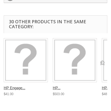
30 OTHER PRODUCTS IN THE SAME
CATEGORY:
HP Engage...
HP...
HP...
$41.00
$503.00
$487.