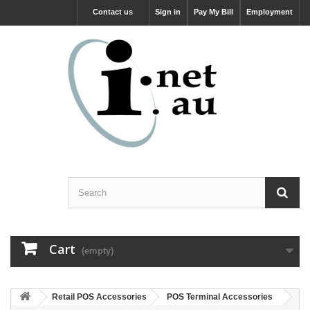
Contact us
Sign in
Pay My Bill
Employment
Cart
(empty)
Retail POS Accessories
POS Terminal Accessories