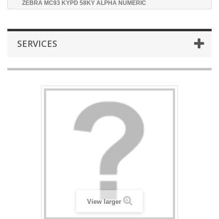
ZEBRA MC93 KYPD 58KY ALPHA NUMERIC
SERVICES
View larger