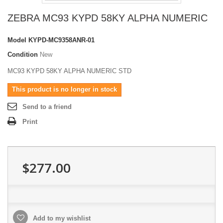
ZEBRA MC93 KYPD 58KY ALPHA NUMERIC
Model
KYPD-MC9358ANR-01
Condition
New
MC93 KYPD 58KY ALPHA NUMERIC STD
This product is no longer in stock
Send to a friend
Print
$277.00
Add to my wishlist