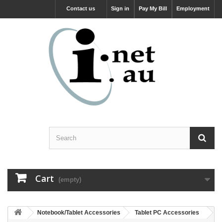
Contact us
Sign in
Pay My Bill
Employment
Cart
(empty)
Notebook/Tablet Accessories
Tablet PC Accessories