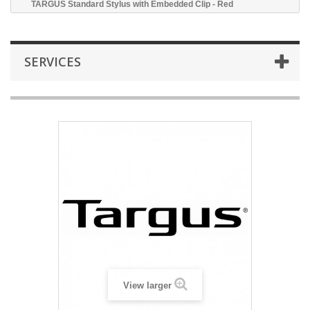
TARGUS Standard Stylus with Embedded Clip - Red
SERVICES
View larger