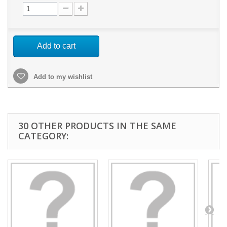
Add to cart
Add to my wishlist
30 OTHER PRODUCTS IN THE SAME
CATEGORY: