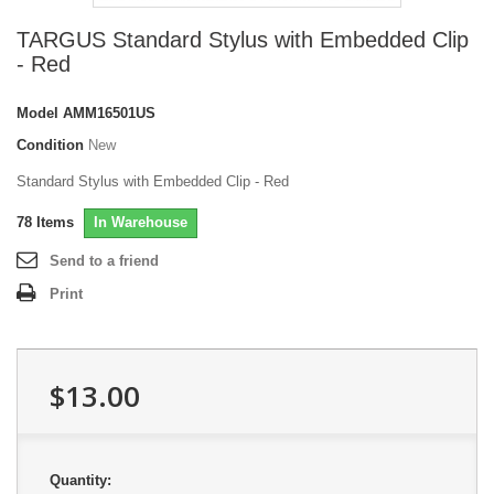
TARGUS Standard Stylus with Embedded Clip
- Red
Model
AMM16501US
Condition
New
Standard Stylus with Embedded Clip - Red
78
Items
In Warehouse
Send to a friend
Print
$13.00
Quantity: