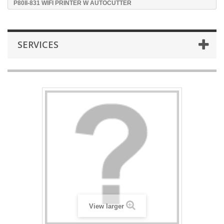
P80II-831 WIFI PRINTER W AUTOCUTTER
SERVICES
View larger