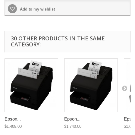
Add to my wishlist
30 OTHER PRODUCTS IN THE SAME
CATEGORY:
Epson...
Epson...
Epson
$1,409.00
$1,740.00
$1,67