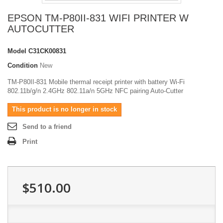
EPSON TM-P80II-831 WIFI PRINTER W
AUTOCUTTER
Model
C31CK00831
Condition
New
TM-P80II-831 Mobile thermal receipt printer with battery Wi-Fi
802.11b/g/n 2.4GHz 802.11a/n 5GHz NFC pairing Auto-Cutter
This product is no longer in stock
Send to a friend
Print
$510.00