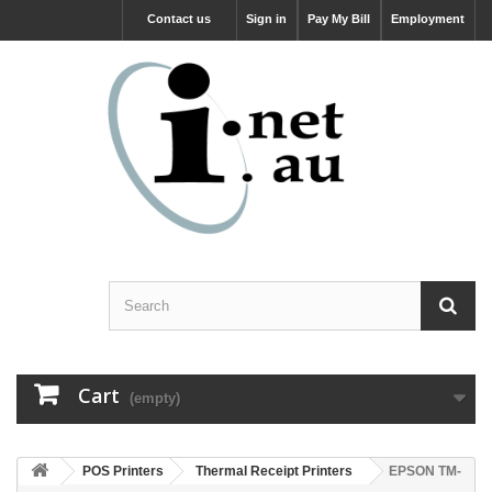
Contact us
Sign in
Pay My Bill
Employment
Cart
(empty)
POS Printers
Thermal Receipt Printers
EPSON TM-