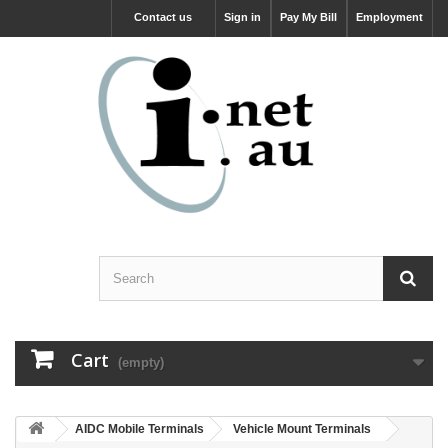
Contact us
Sign in
Pay My Bill
Employment
Cart
(empty)
AIDC Mobile Terminals
Vehicle Mount Terminals