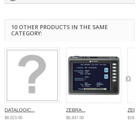
10 OTHER PRODUCTS IN THE SAME
CATEGORY:
DATALOGIC...
ZEBRA...
ZEBR
$8,023.00
$6,937.00
$188.