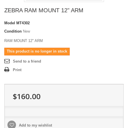
ZEBRA RAM MOUNT 12" ARM
Model
MT4302
Condition
New
RAM MOUNT 12" ARM
This product is no longer in stock
Send to a friend
Print
$160.00
Add to my wishlist