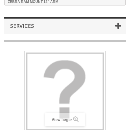
ZEBRA RAM MOUNT 12" ARM
SERVICES
View larger