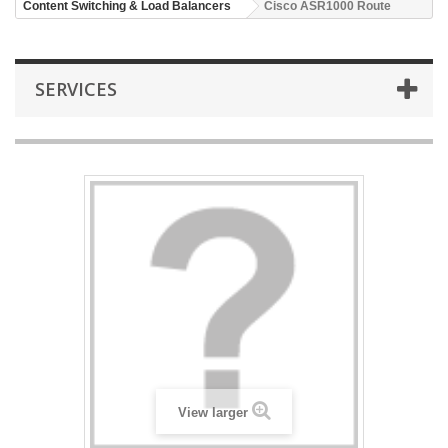
Content Switching & Load Balancers
Cisco ASR1000 Route
SERVICES
View larger