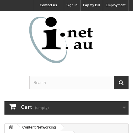
Contact us
Sign in
Pay My Bill
Employment
Cart
(empty)
Content Networking