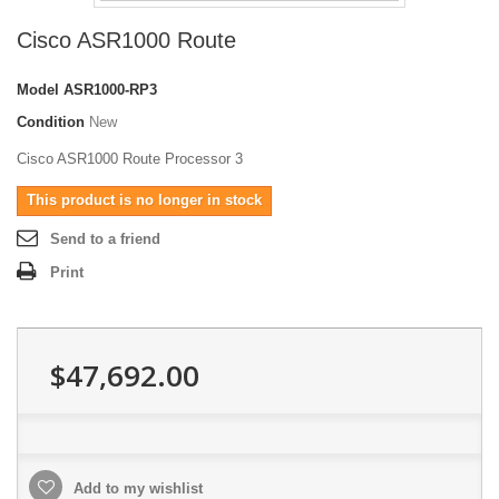
Cisco ASR1000 Route
Model
ASR1000-RP3
Condition
New
Cisco ASR1000 Route Processor 3
This product is no longer in stock
Send to a friend
Print
$47,692.00
Add to my wishlist