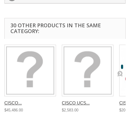
30 OTHER PRODUCTS IN THE SAME
CATEGORY:
CISCO...
CISCO UCS...
CISC
$45,486.00
$2,583.00
$20,4