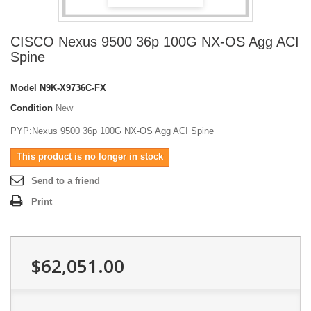
CISCO Nexus 9500 36p 100G NX-OS Agg ACI
Spine
Model
N9K-X9736C-FX
Condition
New
PYP:Nexus 9500 36p 100G NX-OS Agg ACI Spine
This product is no longer in stock
Send to a friend
Print
$62,051.00