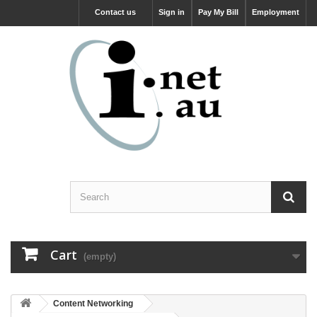
Contact us
Sign in
Pay My Bill
Employment
Cart
(empty)
Content Networking