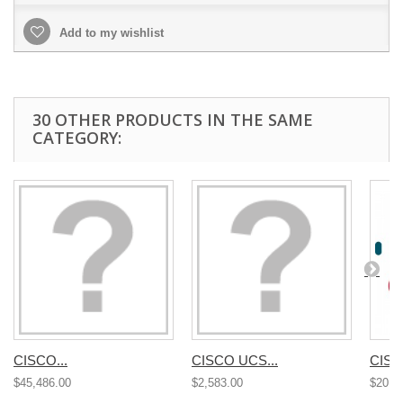
Add to my wishlist
30 OTHER PRODUCTS IN THE SAME
CATEGORY:
CISCO...
CISCO UCS...
CISC
$45,486.00
$2,583.00
$20,4