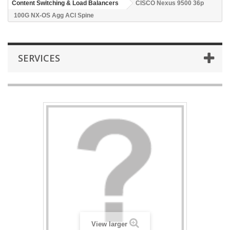
Content Switching & Load Balancers
CISCO Nexus 9500 36p
100G NX-OS Agg ACI Spine
SERVICES
View larger